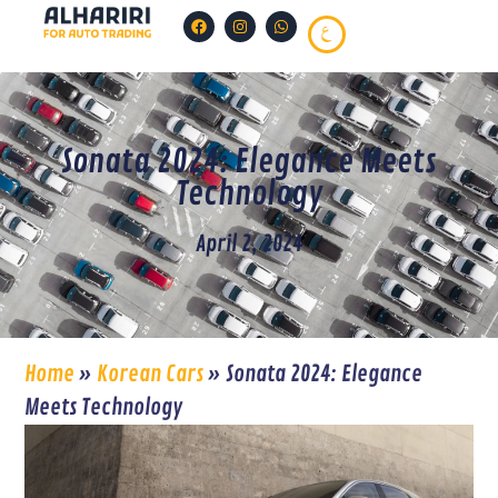
Sonata 2024: Elegance Meets
Technology
April 2, 2024
Home
»
Korean Cars
»
Sonata 2024: Elegance
Meets Technology