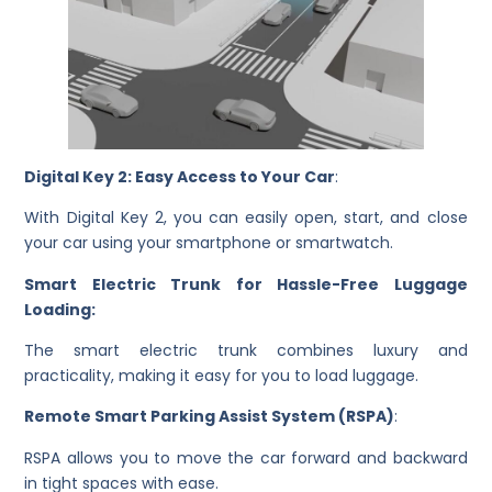
Digital Key 2: Easy Access to Your Car
:
With Digital Key 2, you can easily open, start, and close
your car using your smartphone or smartwatch.
Smart Electric Trunk for Hassle-Free Luggage
Loading:
The smart electric trunk combines luxury and
practicality, making it easy for you to load luggage.
Remote Smart Parking Assist System (RSPA)
:
RSPA allows you to move the car forward and backward
in tight spaces with ease.