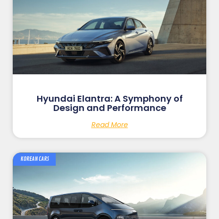
Hyundai Elantra: A Symphony of
Design and Performance
Read More
KOREAN CARS