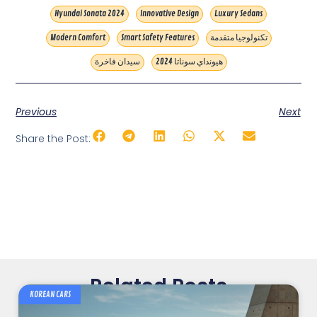
Hyundai Sonata 2024
Innovative Design
Luxury Sedans
Modern Comfort
Smart Safety Features
تكنولوجيا متقدمة
سيدان فاخرة
هيونداي سوناتا 2024
Previous
Next
Share the Post:
Related Posts
KOREAN CARS