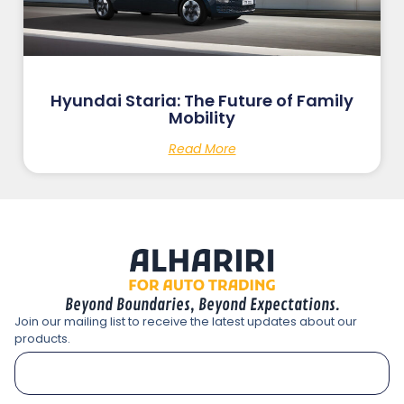
Hyundai Staria: The Future of Family
Mobility
Read More
Beyond Boundaries, Beyond Expectations.
Join our mailing list to receive the latest updates about our
products.