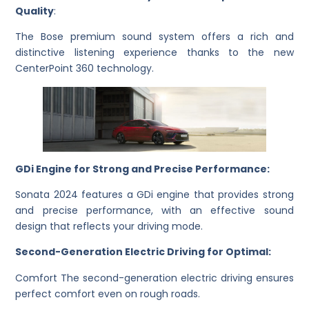
Quality
:
The Bose premium sound system offers a rich and
distinctive listening experience thanks to the new
CenterPoint 360 technology.
GDi Engine for Strong and Precise Performance:
Sonata 2024 features a GDi engine that provides strong
and precise performance, with an effective sound
design that reflects your driving mode.
Second-Generation Electric Driving for Optimal:
Comfort The second-generation electric driving ensures
perfect comfort even on rough roads.