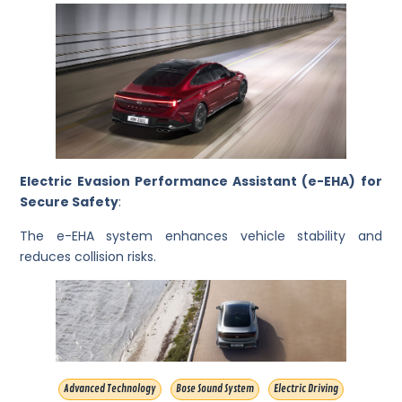
Electric Evasion Performance Assistant (e-EHA) for
Secure Safety
:
The e-EHA system enhances vehicle stability and
reduces collision risks.
Advanced Technology
Bose Sound System
Electric Driving