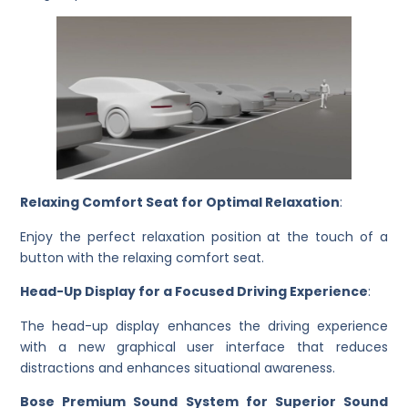
Relaxing Comfort Seat for Optimal Relaxation
:
Enjoy the perfect relaxation position at the touch of a
button with the relaxing comfort seat.
Head-Up Display for a Focused Driving Experience
:
The head-up display enhances the driving experience
with a new graphical user interface that reduces
distractions and enhances situational awareness.
Bose Premium Sound System for Superior Sound