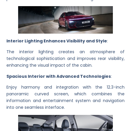
Interior Lighting Enhances Visibility and Style
:
The interior lighting creates an atmosphere of
technological sophistication and improves rear visibility,
enhancing the visual impact of the cabin.
Spacious Interior with Advanced Technologies
:
Enjoy harmony and integration with the 12.3-inch
panoramic curved screen, which combines the
information and entertainment system and navigation
into one seamless interface.