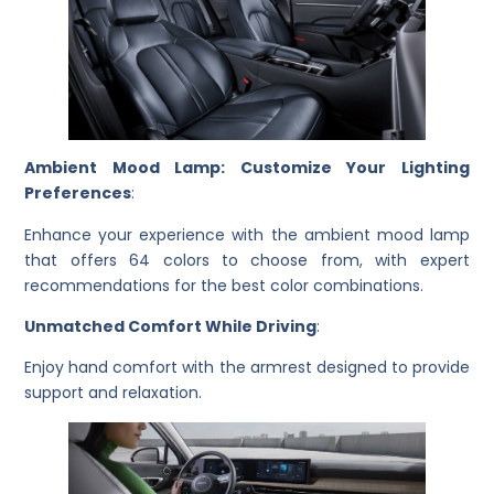
Ambient Mood Lamp: Customize Your Lighting
Preferences
:
Enhance your experience with the ambient mood lamp
that offers 64 colors to choose from, with expert
recommendations for the best color combinations.
Unmatched Comfort While Driving
:
Enjoy hand comfort with the armrest designed to provide
support and relaxation.