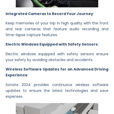
Integrated Cameras to Record Your Journey
:
Keep memories of your trip in high quality with the front
and rear cameras that feature audio recording and
time-lapse capture features.
Electric Windows Equipped with Safety Sensors:
Electric windows equipped with safety sensors ensure
your safety by avoiding obstacles and accidents.
Wireless Software Updates for an Advanced Driving
Experience
:
Sonata 2024 provides continuous wireless software
updates to ensure the latest technologies and save
expenses.