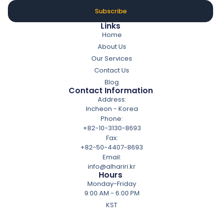
Subscribe
Links
Home
About Us
Our Services
Contact Us
Blog
Contact Information
Address:
Incheon - Korea
Phone:
+82-10-3130-8693
Fax:
+82-50-4407-8693
Email:
info@alhariri.kr
Hours
Monday-Friday
9:00 AM - 6:00 PM
KST