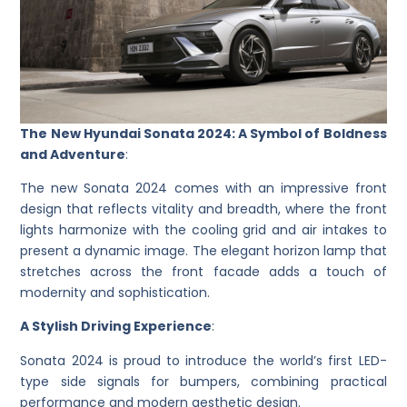
The New Hyundai Sonata 2024: A Symbol of Boldness
and Adventure
:
The new Sonata 2024 comes with an impressive front
design that reflects vitality and breadth, where the front
lights harmonize with the cooling grid and air intakes to
present a dynamic image. The elegant horizon lamp that
stretches across the front facade adds a touch of
modernity and sophistication.
A Stylish Driving Experience
:
Sonata 2024 is proud to introduce the world’s first LED-
type side signals for bumpers, combining practical
performance and modern aesthetic design.