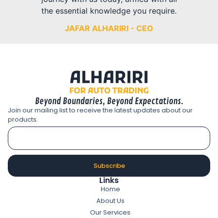
the essential knowledge you require.
JAFAR ALHARIRI - CEO
Beyond Boundaries, Beyond Expectations.
Join our mailing list to receive the latest updates about our
products.
Subscribe
Links
Home
About Us
Our Services