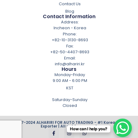
Contact Us
Blog
Contact Information
Address:
Incheon - Korea
Phone:
+82-10-3130-8693
Fax:
+82-50-4407-8693
Email:
info@alhariri.kr
Hours
Monday-Friday
9:00 AM - 6:00 PM
KST
Saturday-Sunday
Closed
© 2007-2024 ALHARIRI FOR AUTO TRADING - #1 Korean Cars
Exporter | All rights reserved.
How can I help you?