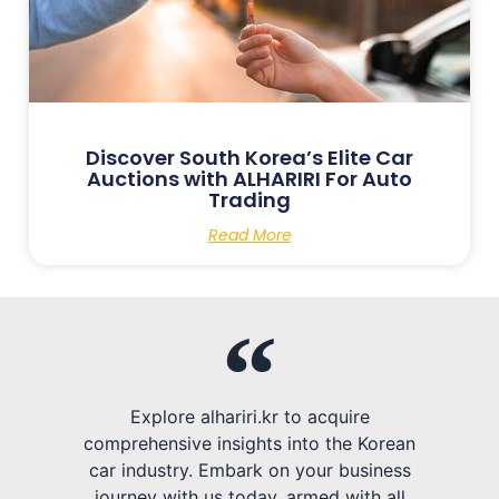
Discover South Korea’s Elite Car
Auctions with ALHARIRI For Auto
Trading
Read More
Explore alhariri.kr to acquire
comprehensive insights into the Korean
car industry. Embark on your business
journey with us today, armed with all