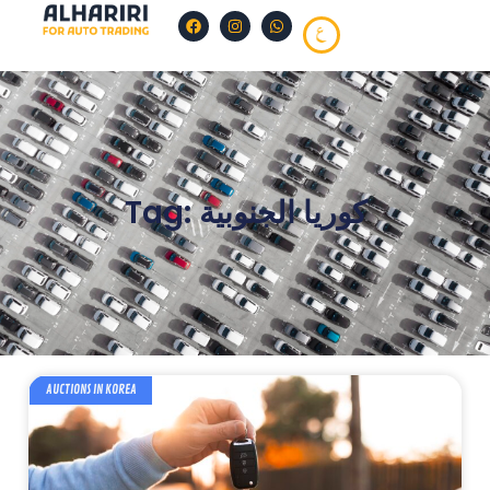
Tag: كوريا الجنوبية
AUCTIONS IN KOREA