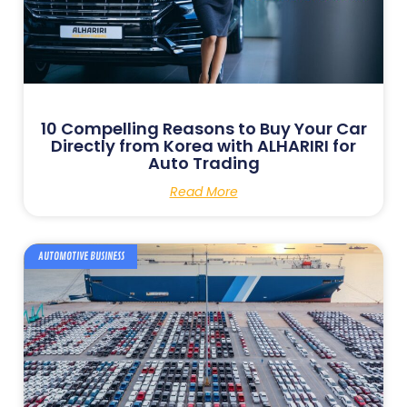
10 Compelling Reasons to Buy Your Car
Directly from Korea with ALHARIRI for
Auto Trading
Read More
AUTOMOTIVE BUSINESS