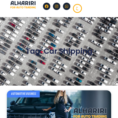
Tag: Car Shipping
AUTOMOTIVE BUSINESS