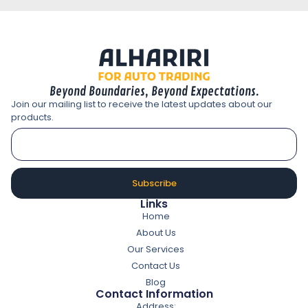
Beyond Boundaries, Beyond Expectations.
Join our mailing list to receive the latest updates about our
products.
Subscribe
Links
Home
About Us
Our Services
Contact Us
Blog
Contact Information
Address: