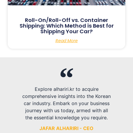
Roll-On/Roll-Off vs. Container
Shipping: Which Method is Best for
Shipping Your Car?
Read More
Explore alhariri.kr to acquire
comprehensive insights into the Korean
car industry. Embark on your business
journey with us today, armed with all
the essential knowledge you require.
JAFAR ALHARIRI - CEO