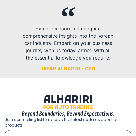
Explore alhariri.kr to acquire
comprehensive insights into the Korean
car industry. Embark on your business
journey with us today, armed with all
the essential knowledge you require.
JAFAR ALHARIRI - CEO
Beyond Boundaries, Beyond Expectations.
Join our mailing list to receive the latest updates about our
products.