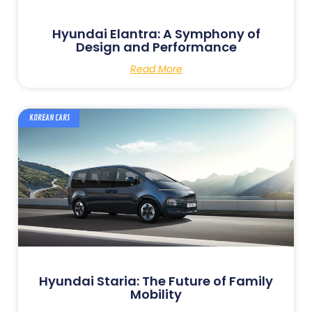
Hyundai Elantra: A Symphony of
Design and Performance
Read More
KOREAN CARS
Hyundai Staria: The Future of Family
Mobility