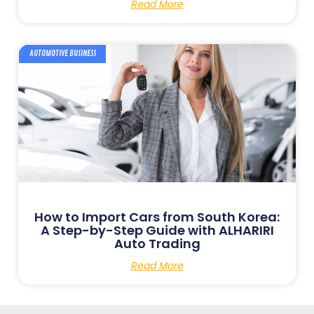
Read More
AUTOMOTIVE BUSINESS
How to Import Cars from South Korea:
A Step-by-Step Guide with ALHARIRI
Auto Trading
Read More