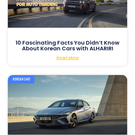
10 Fascinating Facts You Didn’t Know
About Korean Cars with ALHARIRI
Read More
KOREAN CARS