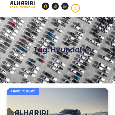
Tag: Hyundai
AUTOMOTIVE BUSINESS