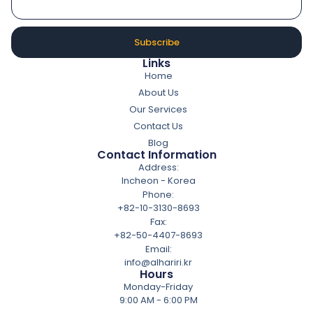
Subscribe
Links
Home
About Us
Our Services
Contact Us
Blog
Contact Information
Address:
Incheon - Korea
Phone:
+82-10-3130-8693
Fax:
+82-50-4407-8693
Email:
info@alhariri.kr
Hours
Monday-Friday
9:00 AM - 6:00 PM