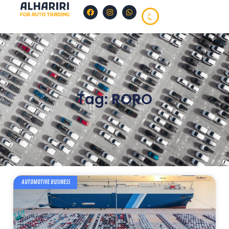
Tag: RORO
AUTOMOTIVE BUSINESS