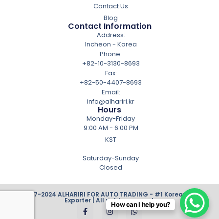
Contact Us
Blog
Contact Information
Address:
Incheon - Korea
Phone:
+82-10-3130-8693
Fax:
+82-50-4407-8693
Email:
info@alhariri.kr
Hours
Monday-Friday
9:00 AM - 6:00 PM
KST
Saturday-Sunday
Closed
© 2007-2024 ALHARIRI FOR AUTO TRADING - #1 Korean Cars
Exporter | All rights reserved.
How can I help you?