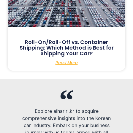
Roll-On/Roll-Off vs. Container
Shipping: Which Method is Best for
Shipping Your Car?
Read More
Explore alhariri.kr to acquire
comprehensive insights into the Korean
car industry. Embark on your business
journey with us today, armed with all