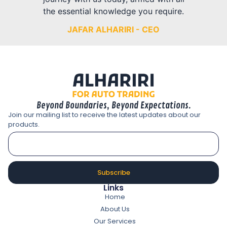
the essential knowledge you require.
JAFAR ALHARIRI - CEO
Beyond Boundaries, Beyond Expectations.
Join our mailing list to receive the latest updates about our
products.
Subscribe
Links
Home
About Us
Our Services