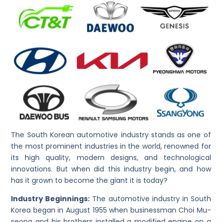
The South Korean automotive industry stands as one of
the most prominent industries in the world, renowned for
its high quality, modern designs, and technological
innovations. But when did this industry begin, and how
has it grown to become the giant it is today?
Industry Beginnings:
The automotive industry in South
Korea began in August 1955 when businessman Choi Mu-
seong and his brothers installed a modified engine on a