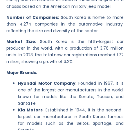
chassis based on the American military jeep model.
Number of Companies:
South Korea is home to more
than 4,274 companies in the automotive industry,
reflecting the size and diversity of the sector.
Market Size:
South Korea is the fifth-largest car
producer in the world, with a production of 3.76 million
units. In 2023, the total new car registrations reached 1.72
million, showing a growth of 3.2%.
Major Brands:
Hyundai Motor Company
: Founded in 1967, it is
one of the largest car manufacturers in the world,
known for models like the Sonata, Tucson, and
Santa Fe.
Kia Motors
: Established in 1944, it is the second-
largest car manufacturer in South Korea, famous
for models such as the Seltos, Sportage, and
Sorento.