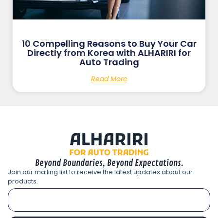
10 Compelling Reasons to Buy Your Car
Directly from Korea with ALHARIRI for
Auto Trading
Read More
Beyond Boundaries, Beyond Expectations.
Join our mailing list to receive the latest updates about our
products.