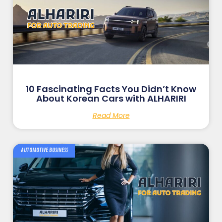
10 Fascinating Facts You Didn’t Know
About Korean Cars with ALHARIRI
Read More
AUTOMOTIVE BUSINESS