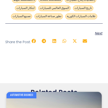
ابتكار السيارات
السوق العالمي للسيارات
تاريخ السيارات
تصنيع السيارات
تطور صناعة السيارات
علامات السيارات الكورية
Next
Share the Post:
Related Posts
AUTOMOTIVE BUSINESS