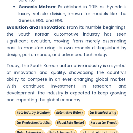
Genesis Motors
: Established in 2015 as Hyundai’s
luxury vehicle division, known for models like the
Genesis G80 and G90.
Evolution and Innovation:
From its humble beginnings,
the South Korean automotive industry has seen
significant evolution, moving from merely assembling
cars to manufacturing its own models distinguished by
design, performance, and advanced technology.
Today, the South Korean automotive industry is a symbol
of innovation and quality, showcasing the country’s
ability to compete in an ever-changing global market.
With continued investment in research and
development, the industry is expected to keep growing
and impacting the global economy.
Auto Industry Evolution
Automotive History
Car Manufacturing
Car Production Statistics
Global Auto Market
Korean Car Brands
Major Automakers
Vehicle Innovation
إحصائيات إنتاج السيارات