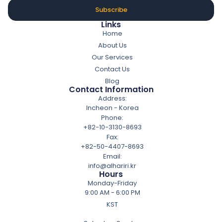
Subscribe
Links
Home
About Us
Our Services
Contact Us
Blog
Contact Information
Address:
Incheon - Korea
Phone:
+82-10-3130-8693
Fax:
+82-50-4407-8693
Email:
info@alhariri.kr
Hours
Monday-Friday
9:00 AM - 6:00 PM
KST