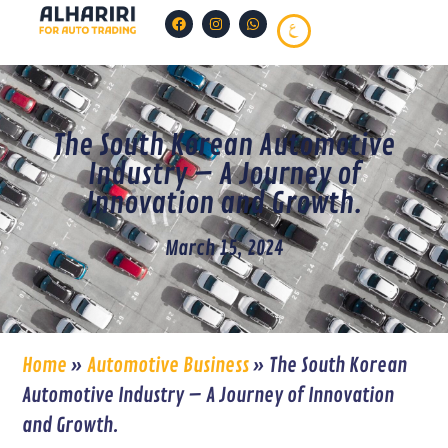
The South Korean Automotive
Industry – A Journey of
Innovation and Growth.
March 15, 2024
Home
»
Automotive Business
»
The South Korean
Automotive Industry – A Journey of Innovation
and Growth.