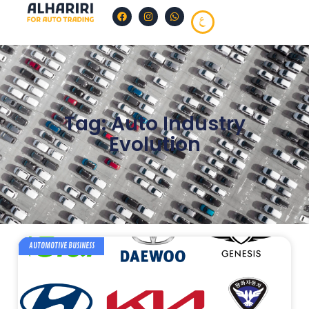
Tag: Auto Industry
Evolution
AUTOMOTIVE BUSINESS