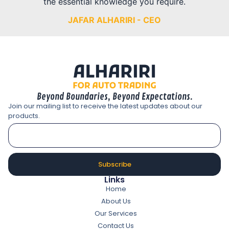
the essential knowledge you require.
JAFAR ALHARIRI - CEO
Beyond Boundaries, Beyond Expectations.
Join our mailing list to receive the latest updates about our
products.
Subscribe
Links
Home
About Us
Our Services
Contact Us