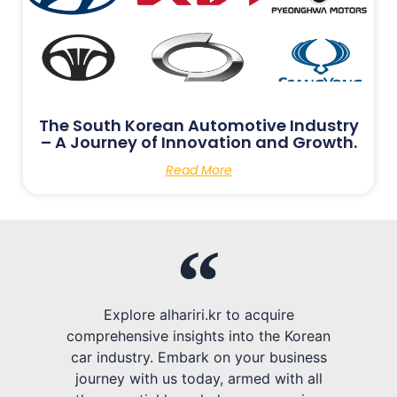
The South Korean Automotive Industry
– A Journey of Innovation and Growth.
Read More
Explore alhariri.kr to acquire
comprehensive insights into the Korean
car industry. Embark on your business
journey with us today, armed with all