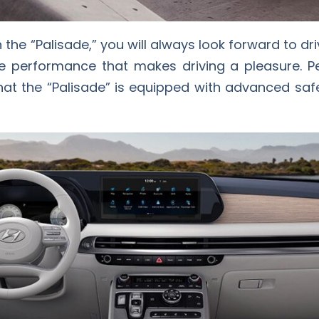
 the “Palisade,” you will always look forward to driv
 performance that makes driving a pleasure. Pe
that the “Palisade” is equipped with advanced sa