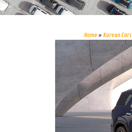
Home
»
Korean Cars