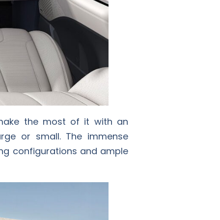
make the most of it with an
arge or small. The immense
ating configurations and ample