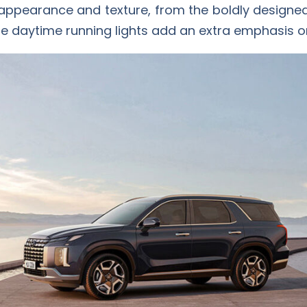
 appearance and texture, from the boldly designed g
ue daytime running lights add an extra emphasis on