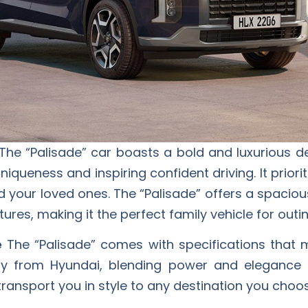
The “Palisade” car boasts a bold and luxurious de
niqueness and inspiring confident driving. It priori
d your loved ones. The “Palisade” offers a spaciou
res, making it the perfect family vehicle for outin
e
The “Palisade” comes with specifications that m
y from Hyundai, blending power and elegance 
 transport you in style to any destination you choo