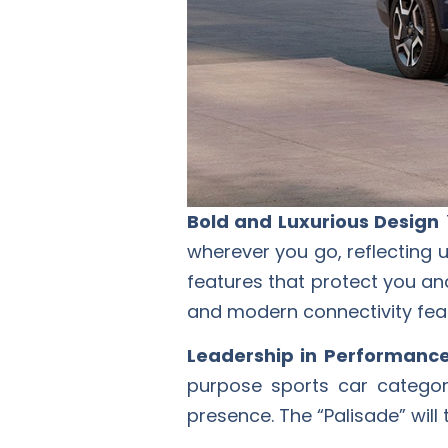
Bold and Luxurious Design
wherever you go, reflecting u
features that protect you an
and modern connectivity featu
Leadership in Performanc
purpose sports car categor
presence. The “Palisade” will