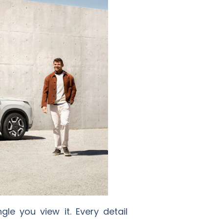
le you view it. Every detail