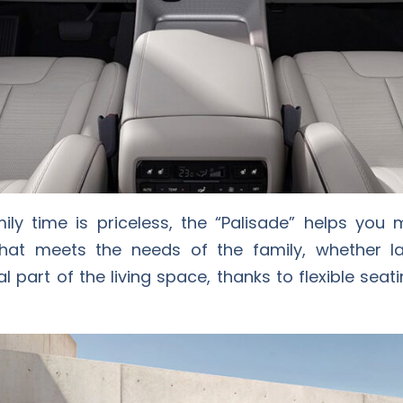
ly time is priceless, the “Palisade” helps you 
that meets the needs of the family, whether l
gral part of the living space, thanks to flexible se