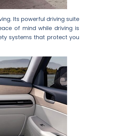
ing. Its powerful driving suite
ace of mind while driving is
fety systems that protect you