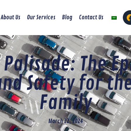
About Us
Our Services
Blog
Contact Us
 Palisade: The Ep
and Safety for th
Family
March 22, 2024