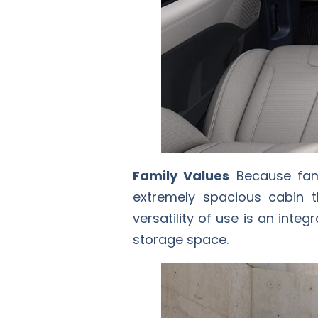
Family Values
Because fami
extremely spacious cabin 
versatility of use is an inte
storage space.