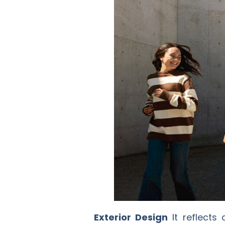
Exterior Design
It reflects