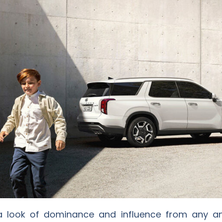
 a look of dominance and influence from any ang