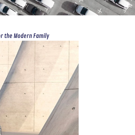
or the Modern Family