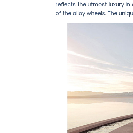
reflects the utmost luxury in
of the alloy wheels. The uniq