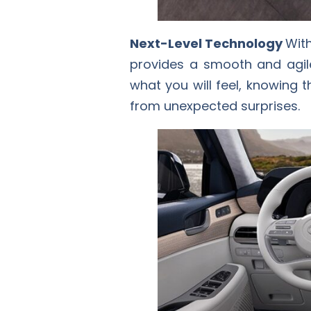
Next-Level Technology
With
provides a smooth and agile
what you will feel, knowing 
from unexpected surprises.