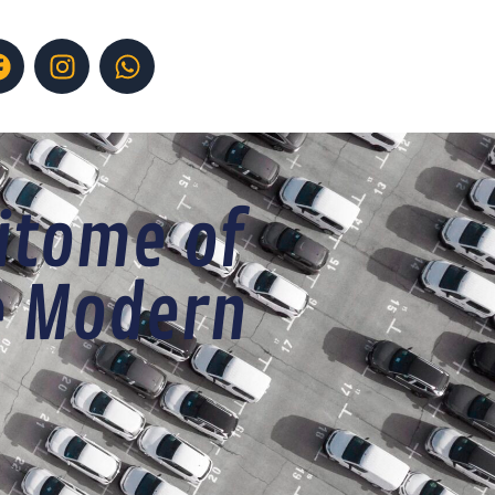
itome of
e Modern