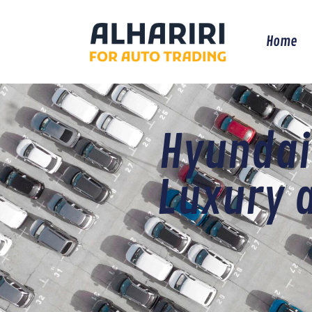
Home
Hyundai
Luxury 