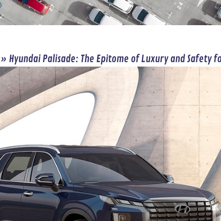
»
Hyundai Palisade: The Epitome of Luxury and Safety f