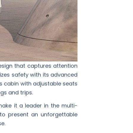
sign that captures attention
tizes safety with its advanced
s cabin with adjustable seats
gs and trips.
ake it a leader in the multi-
to present an unforgettable
se.