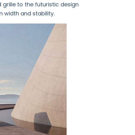
rille to the futuristic design
 width and stability.