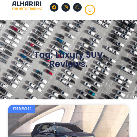
Tag: Luxury SUV
Reviews.
KOREAN CARS