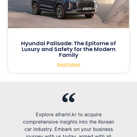
Hyundai Palisade: The Epitome of
Luxury and Safety for the Modern
Family
Read More
Explore alhariri.kr to acquire
comprehensive insights into the Korean
car industry. Embark on your business
journey with us today, armed with all