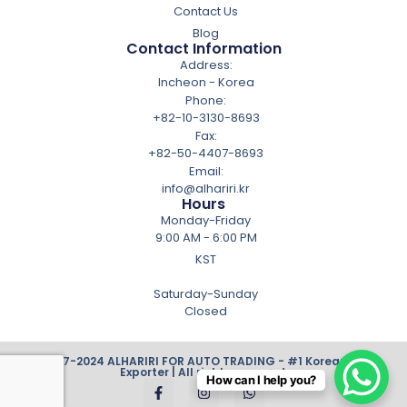
Contact Us
Blog
Contact Information
Address:
Incheon - Korea
Phone:
+82-10-3130-8693
Fax:
+82-50-4407-8693
Email:
info@alhariri.kr
Hours
Monday-Friday
9:00 AM - 6:00 PM
KST
Saturday-Sunday
Closed
© 2007-2024 ALHARIRI FOR AUTO TRADING - #1 Korean Cars
Exporter | All rights reserved.
How can I help you?