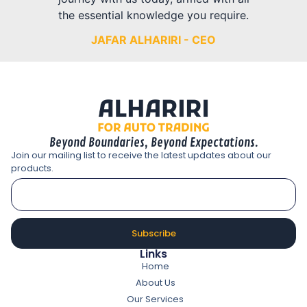
the essential knowledge you require.
JAFAR ALHARIRI - CEO
Beyond Boundaries, Beyond Expectations.
Join our mailing list to receive the latest updates about our
products.
Subscribe
Links
Home
About Us
Our Services