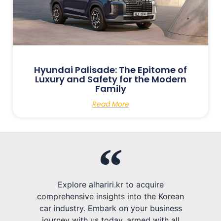
Hyundai Palisade: The Epitome of
Luxury and Safety for the Modern
Family
Read More
Explore alhariri.kr to acquire
comprehensive insights into the Korean
car industry. Embark on your business
journey with us today, armed with all