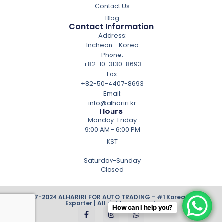
Contact Us
Blog
Contact Information
Address:
Incheon - Korea
Phone:
+82-10-3130-8693
Fax:
+82-50-4407-8693
Email:
info@alhariri.kr
Hours
Monday-Friday
9:00 AM - 6:00 PM
KST
Saturday-Sunday
Closed
© 2007-2024 ALHARIRI FOR AUTO TRADING - #1 Korean Cars
Exporter | All rights reserved.
How can I help you?