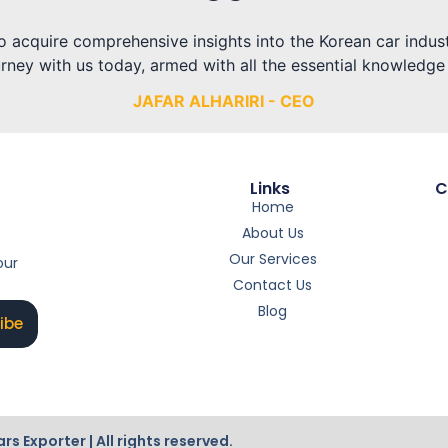
 to acquire comprehensive insights into the Korean car indu
rney with us today, armed with all the essential knowledge
JAFAR ALHARIRI - CEO
Links
C
Home
About Us
Our Services
our
Contact Us
Blog
ibe
Exporter | All rights reserved.