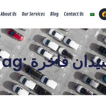
About Us
Our Services
Blog
Contact Us
Tag: سيدان فاخ