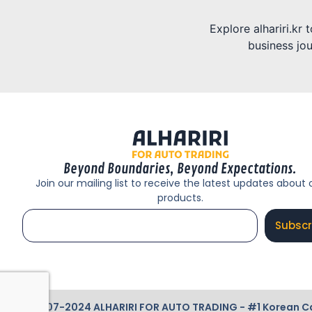
Explore alhariri.kr
business jou
Beyond Boundaries, Beyond Expectations.
Join our mailing list to receive the latest updates about 
products.
Subscr
© 2007-2024 ALHARIRI FOR AUTO TRADING - #1 Korean Cars 