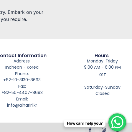
stry. Embark on your
 you require.
ontact Information
Hours
Address:
Monday-Friday
Incheon - Korea
9:00 AM - 6:00 PM
Phone:
KST
+82-10-3130-8693
Fax:
Saturday-Sunday
+82-50-4407-8693
Closed
Email:
info@alhariri.kr
How can I help you?