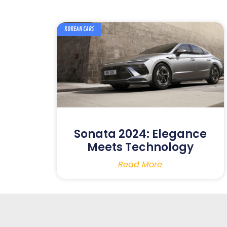
KOREAN CARS
Sonata 2024: Elegance
Meets Technology
Read More