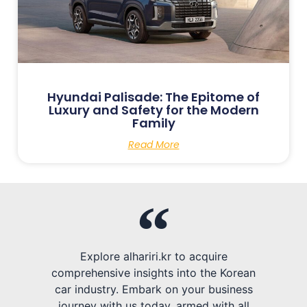
Hyundai Palisade: The Epitome of
Luxury and Safety for the Modern
Family
Read More
Explore alhariri.kr to acquire
comprehensive insights into the Korean
car industry. Embark on your business
journey with us today, armed with all