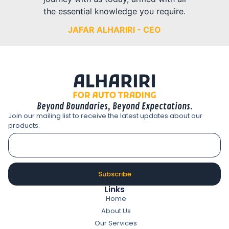
the essential knowledge you require.
JAFAR ALHARIRI - CEO
Beyond Boundaries, Beyond Expectations.
Join our mailing list to receive the latest updates about our
products.
Subscribe
Links
Home
About Us
Our Services