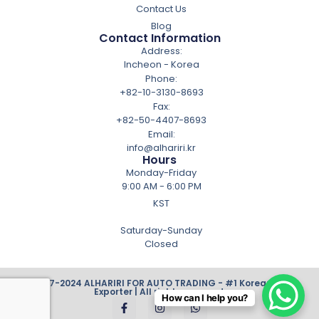
Contact Us
Blog
Contact Information
Address:
Incheon - Korea
Phone:
+82-10-3130-8693
Fax:
+82-50-4407-8693
Email:
info@alhariri.kr
Hours
Monday-Friday
9:00 AM - 6:00 PM
KST
Saturday-Sunday
Closed
© 2007-2024 ALHARIRI FOR AUTO TRADING - #1 Korean Cars
Exporter | All rights reserved.
How can I help you?